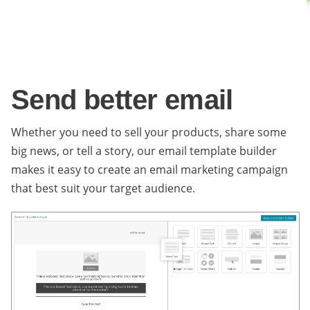
Send better email
Whether you need to sell your products, share some
big news, or tell a story, our email template builder
makes it easy to create an email marketing campaign
that best suit your target audience.