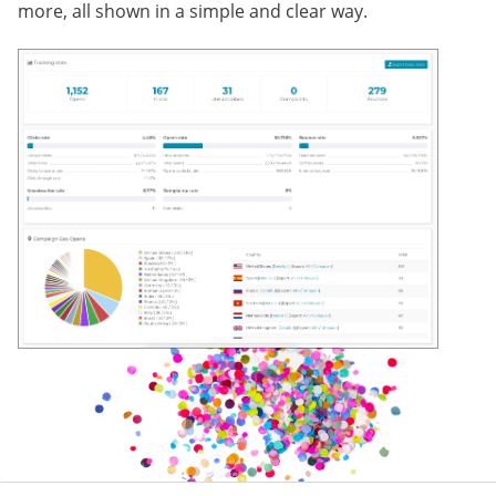
more, all shown in a simple and clear way.