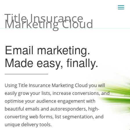
Togg
Title Insurance
navi
Marketing Cloud
Email marketing.
Made easy, finally.
Using Title Insurance Marketing Cloud you will
easily grow your lists, increase conversions, and
optimise your audience engagement with
beautiful emails and autoresponders, high-
converting web forms, list segmentation, and
unique delivery tools.