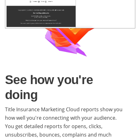
See how you're
doing
Title Insurance Marketing Cloud reports show you
how well you're connecting with your audience.
You get detailed reports for opens, clicks,
unsubscribes, bounces, complains and much